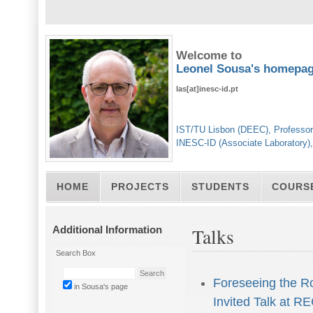
Welcome to
Leonel Sousa's homepa
las[at]inesc-id.pt
IST/TU Lisbon (DEEC), Professor
INESC-ID (Associate Laboratory)
HOME
PROJECTS
STUDENTS
COURS
Additional Information
Talks
Search Box
Foreseeing the Rol
in Sousa's page
Invited Talk at R