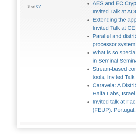
AES and EC Crypt
Short
CV
Invited Talk at 
Extending the app
Invited Talk at C
Parallel and distr
processor system
What is so specia
in Seminal Semin
Stream-based con
tools, Invited Tal
Caravela: A Distr
Haifa Labs, Israel
Invited talk at F
(FEUP), Portugal