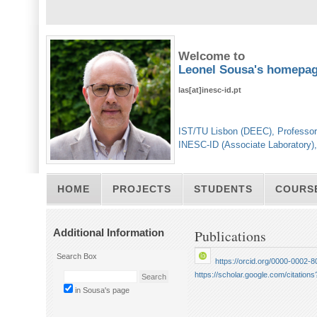
Welcome to
Leonel Sousa's homepa
las[at]inesc-id.pt
IST/TU Lisbon (DEEC), Professor
INESC-ID (Associate Laboratory)
HOME
PROJECTS
STUDENTS
COURS
Additional Information
Publications
Search Box
https://orcid.org/0000-0002-
https://scholar.google.com/citat
in Sousa's page