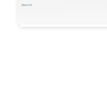
Short
CV