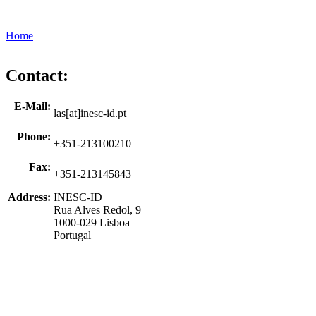
Home
Contact:
E-Mail:
las[at]inesc-id.pt
Phone:
+351-213100210
Fax:
+351-213145843
Address:
INESC-ID
Rua Alves Redol, 9
1000-029 Lisboa
Portugal