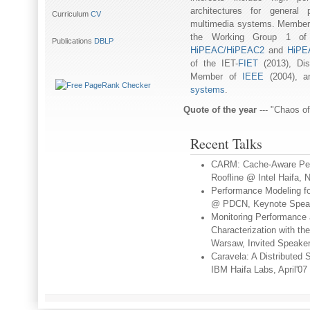
architectures for general
Curriculum
CV
multimedia systems. Member
the Working Group 1 o
Publications
DBLP
HiPEAC/HiPEAC2
and
HiPEA
of the IET-
FIET
(2013), Dis
Member of
IEEE
(2004), 
systems
.
Quote of the year
--- "Chaos o
Recent Talks
CARM: Cache-Aware Perf
Roofline @ Intel Haifa,
Performance Modeling fo
@ PDCN, Keynote Speake
Monitoring Performance 
Characterization with 
Warsaw, Invited Speaker
Caravela: A Distributed
IBM Haifa Labs, April'07