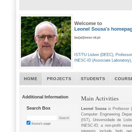
Welcome to
Leonel Sousa's homepa
las[at]inesc-id.pt
IST/TU Lisbon (DEEC), Professor
INESC-ID (Associate Laboratory)
HOME
PROJECTS
STUDENTS
COURS
Additional Information
Main Activities
Search Box
Leonel Sousa
is Professor (
Computer Engineering Depar
(IST), Universidade de Lisb
Sousa's page
INESC-ID, a non-profit resear
interests include high pe