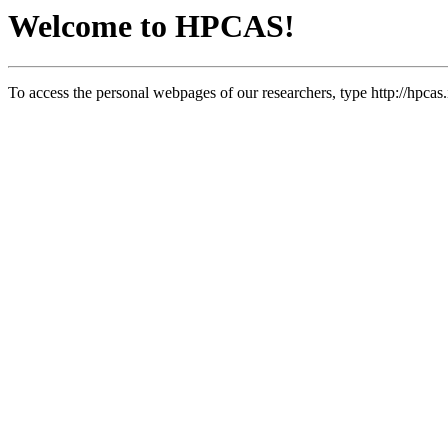
Welcome to HPCAS!
To access the personal webpages of our researchers, type http://hpcas