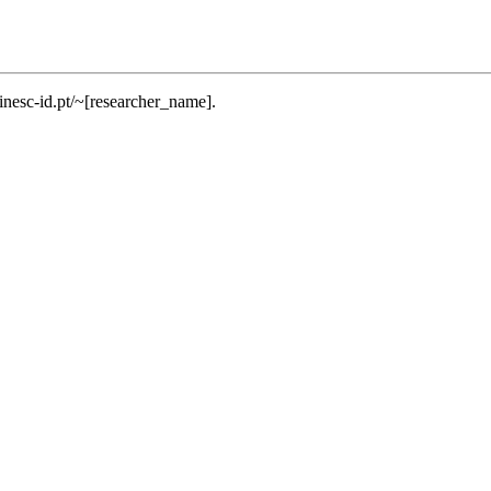
.inesc-id.pt/~[researcher_name].